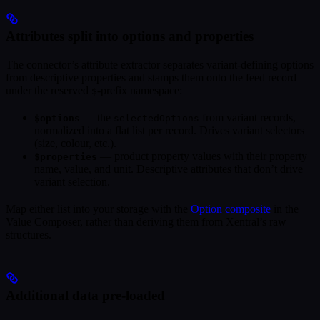
Attributes split into options and properties
The connector’s attribute extractor separates variant-defining options
from descriptive properties and stamps them onto the feed record
under the reserved
-prefix namespace:
$
— the
from variant records,
$options
selectedOptions
normalized into a flat list per record. Drives variant selectors
(size, colour, etc.).
— product property values with their property
$properties
name, value, and unit. Descriptive attributes that don’t drive
variant selection.
Map either list into your storage with the
Option composite
in the
Value Composer, rather than deriving them from Xentral’s raw
structures.
Additional data pre-loaded