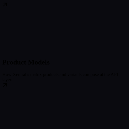
Product Models
How Xentral’s matrix products and variants compose at the API
layer.