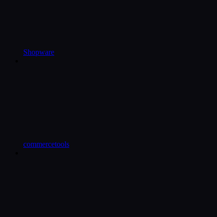
Shopware
commercetools