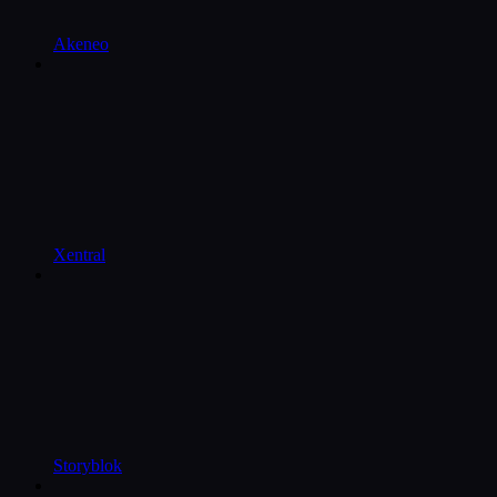
Akeneo
Xentral
Storyblok