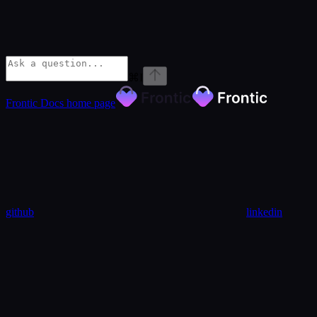
⌘
I
Frontic Docs
home page
github
linkedin