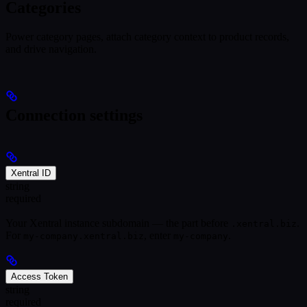
Categories
Power category pages, attach category context to product records,
and drive navigation.
Connection settings
Xentral ID
string
required
Your Xentral instance subdomain — the part before
.
.xentral.biz
For
, enter
.
my-company.xentral.biz
my-company
Access Token
string
required