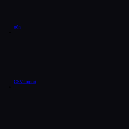
n8n
CSV Import