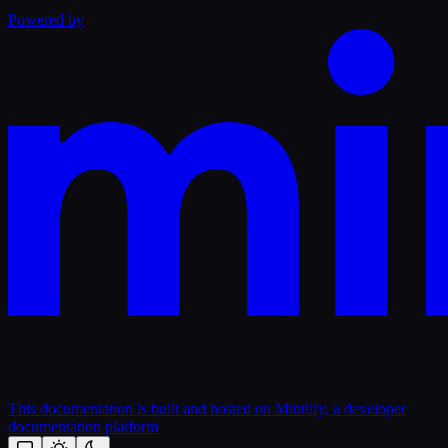
Powered by
This documentation is built and hosted on Mintlify, a developer
documentation platform