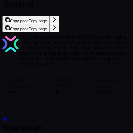
Xentral
Copy page
Copy page
Copy page
Copy page
The Xentral connector syncs your ERP’s product catalog
and category tree (also known as item tree or Article tree or
Artikelbaum) into Frontic. Products are normalized with
texts, prices, media, stock levels, and properties pre-loaded
per record — so your Data Sync receives a complete,
structured payload.
AUTH
UPDATE
RESOURCES
METHOD
Personal Access
Products,
Polling
Token
Categories
What you get