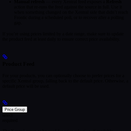
Manual refresh
— every Xentral feed exposes a
Refresh
action that re-runs the feed against the source in full. Use it
when something changed on the Xentral side that didn’t reach
Frontic during a scheduled poll, or to recover after a polling
gap.
If you’re using prices limited by a date range, make sure to update
the product feed at least daily to ensure correct price availability.
Product Feed
For your products, you can optionally choose to prefer prices for a
specific Xentral group, falling back to the default price. Otherwise, a
default price will be used.
Price Group
select
required