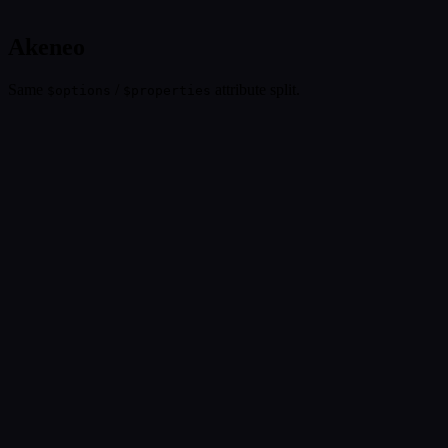
Akeneo
Same
/
attribute split.
$options
$properties