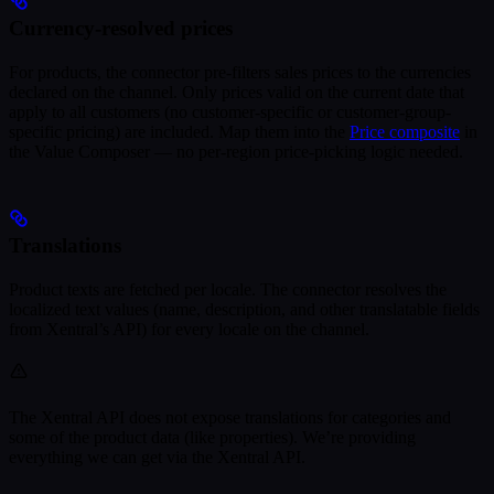
Currency-resolved prices
For products, the connector pre-filters sales prices to the currencies
declared on the channel. Only prices valid on the current date that
apply to all customers (no customer-specific or customer-group-
specific pricing) are included. Map them into the
Price composite
in
the Value Composer — no per-region price-picking logic needed.
Translations
Product texts are fetched per locale. The connector resolves the
localized text values (name, description, and other translatable fields
from Xentral’s API) for every locale on the channel.
The Xentral API does not expose translations for categories and
some of the product data (like properties). We’re providing
everything we can get via the Xentral API.