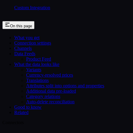
Custom Integration
On this page
What you get
Connection settings
Channels
Data Feeds
Product Feed
What the data looks like
Variants
Currency-resolved prices
Translations
Attributes split into options and properties
Additional data pre-loaded
Category relations
Auto-delete reconciliation
Good to know
Related
Connectors