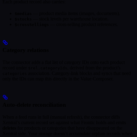
Each product record also carries:
— product media items (images, documents).
$medias
— stock levels per warehouse location.
$stocks
— cross-selling product references.
$crossSellings
Category relations
The connector adds a flat list of category IDs onto each product
record under
, derived from the product’s
$rel.categoryIds
association. Category-link blocks and syncs that need
categories
only the IDs can map this directly in the Value Composer.
Auto-delete reconciliation
When a feed runs in full (manual refresh), the connector diffs
Xentral’s current record set against what Frontic holds and emits
deletes
for products or categories that have disappeared on the
Xentral side. Your storage doesn’t accumulate orphan records when