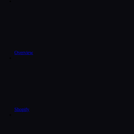
Overview
Shopify