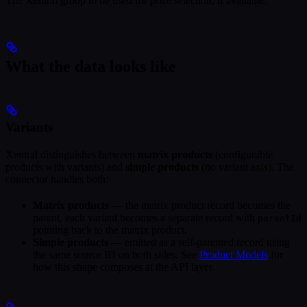
The Xentral group to be used for price selection, if available.
What the data looks like
Variants
Xentral distinguishes between
matrix products
(configurable
products with variants) and
simple products
(no variant axis). The
connector handles both:
Matrix products
— the matrix product record becomes the
parent, each variant becomes a separate record with
parentId
pointing back to the matrix product.
Simple products
— emitted as a self-parented record using
the same source ID on both sides. See
Product Models
for
how this shape composes at the API layer.