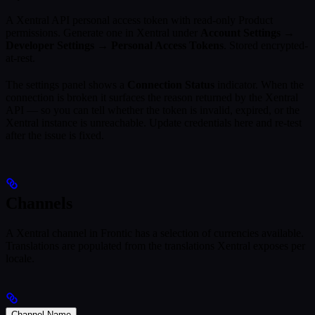
A Xentral API personal access token with read-only Product
permissions. Generate one in Xentral under
Account Settings →
Developer Settings → Personal Access Tokens
. Stored encrypted-
at-rest.
The settings panel shows a
Connection Status
indicator. When the
connection is broken it surfaces the reason returned by the Xentral
API — so you can tell whether the token is invalid, expired, or the
Xentral instance is unreachable. Update credentials here and re-test
after the issue is fixed.
Channels
A Xentral channel in Frontic has a selection of currencies available.
Translations are populated from the translations Xentral exposes per
locale.
Channel Name