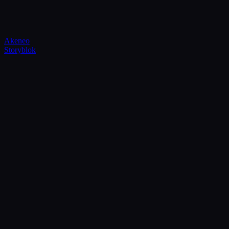
Akeneo
Storyblok