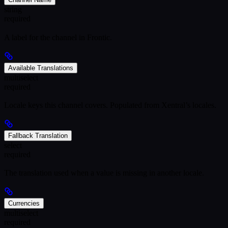
string
required
A label for the channel in Frontic.
Available Translations
multiselect
required
Locale keys this channel covers. Populated from Xentral’s locales.
Fallback Translation
select
required
The translation used when a value is missing in another locale.
Currencies
multiselect
required