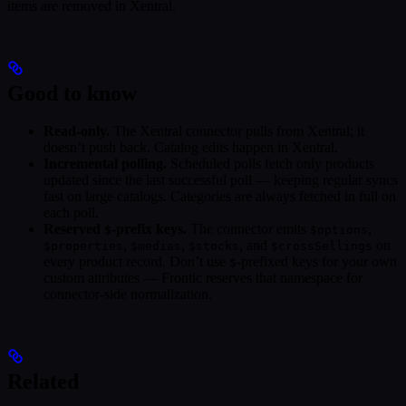
items are removed in Xentral.
Good to know
Read-only.
The Xentral connector pulls from Xentral; it
doesn’t push back. Catalog edits happen in Xentral.
Incremental polling.
Scheduled polls fetch only products
updated since the last successful poll — keeping regular syncs
fast on large catalogs. Categories are always fetched in full on
each poll.
Reserved
-prefix keys.
The connector emits
,
$
$options
,
,
, and
on
$properties
$medias
$stocks
$crossSellings
every product record. Don’t use
-prefixed keys for your own
$
custom attributes — Frontic reserves that namespace for
connector-side normalization.
Related