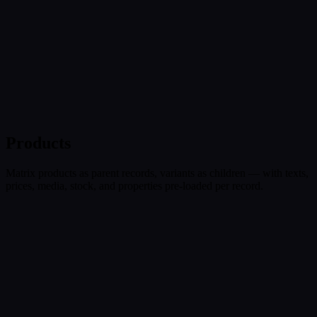
Products
Matrix products as parent records, variants as children — with texts,
prices, media, stock, and properties pre-loaded per record.