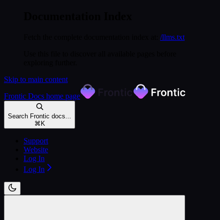
Documentation Index
Fetch the complete documentation index at:
/llms.txt
Use this file to discover all available pages before
exploring further.
Skip to main content
Frontic Docs
home page
Search Frontic docs...
⌘
K
Support
Website
Log In
Log In