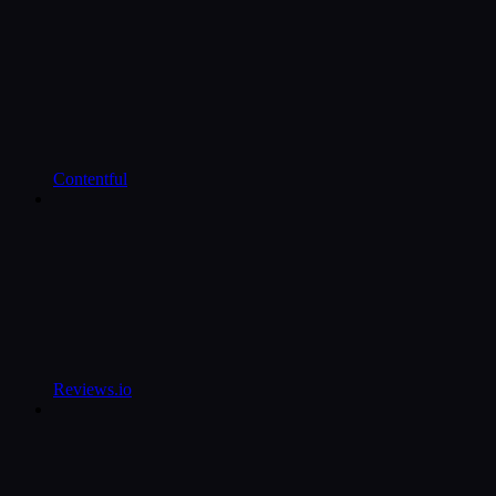
Contentful
Reviews.io