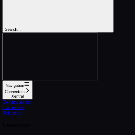
Search...
Navigation
Connectors
Xentral
Documentation
Connectors
Reference
Connectors