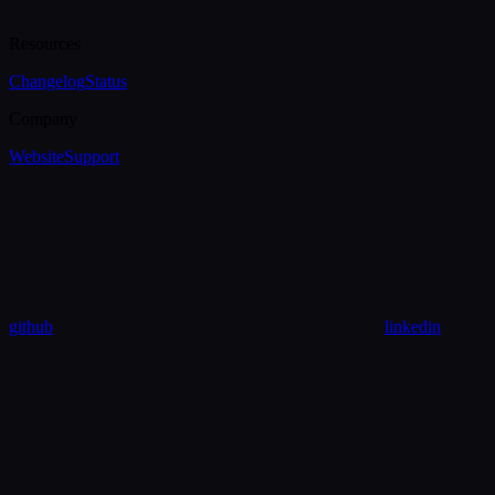
Resources
Changelog
Status
Company
Website
Support
github
linkedin