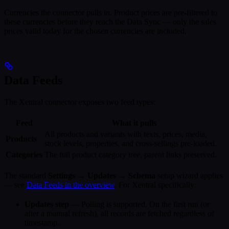
Currencies the connector pulls in. Product prices are pre-filtered to
these currencies before they reach the Data Sync — only the sales
prices valid today for the chosen currencies are included.
Data Feeds
The Xentral connector exposes two feed types:
Feed
What it pulls
All products and variants with texts, prices, media,
Products
stock levels, properties, and cross-sellings pre-loaded.
Categories
The full product category tree, parent links preserved.
The standard
Settings → Updates → Schema
setup wizard applies
— see
Data Feeds in the overview
. For Xentral specifically:
Updates step
— Polling is supported. On the first run (or
after a manual refresh), all records are fetched regardless of
timestamp.