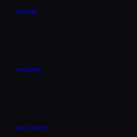
Ingest Data
Data Storages
Value Composer