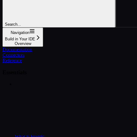
Search...
Navigation
Build in Your IDE
Overview
Documentation
Connectors
Reference
Essentials
What is Frontic