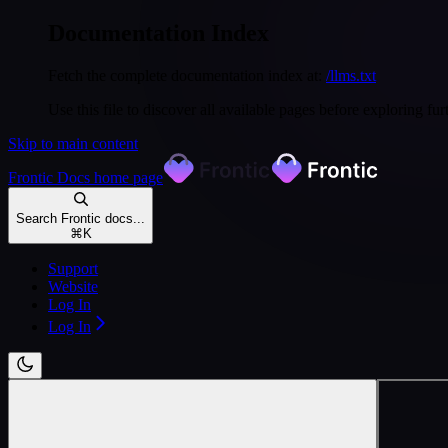
Documentation Index
Fetch the complete documentation index at:
/llms.txt
Use this file to discover all available pages before exploring fur
Skip to main content
Frontic Docs
home page
Search Frontic docs...
⌘
K
Support
Website
Log In
Log In