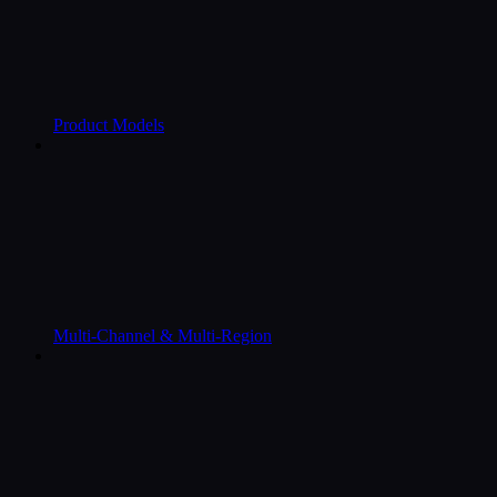
Product Models
Multi-Channel & Multi-Region