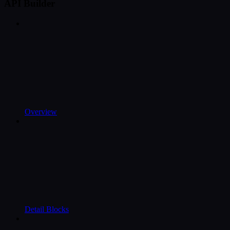
API Builder
Overview
Detail Blocks