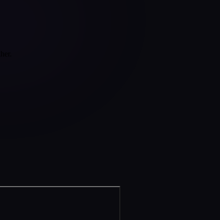
ther.