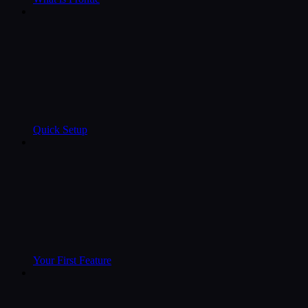
Quick Setup
Your First Feature