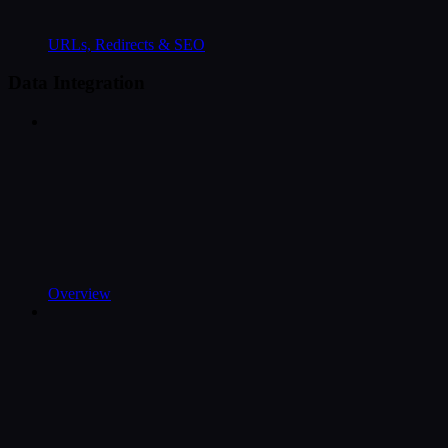
URLs, Redirects & SEO
Data Integration
Overview