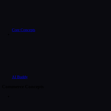
Core Concepts
AI Buddy
Commerce Concepts