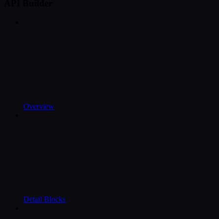
API Builder
Overview
Detail Blocks