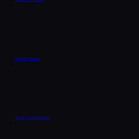
Quick Setup
Your First Feature