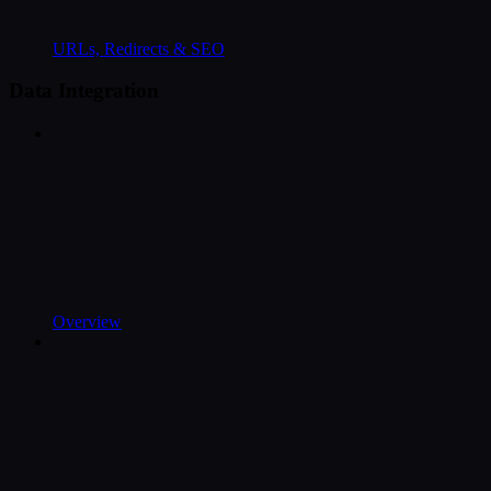
URLs, Redirects & SEO
Data Integration
Overview