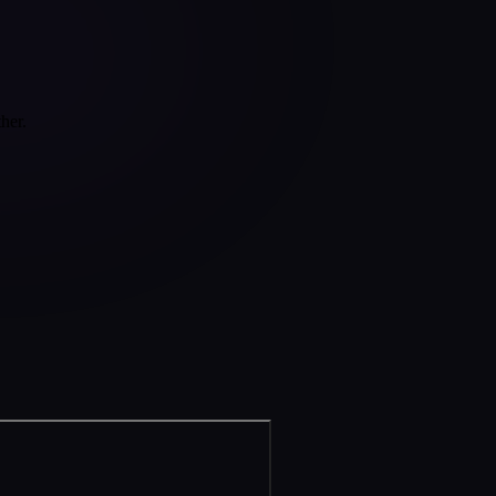
ther.