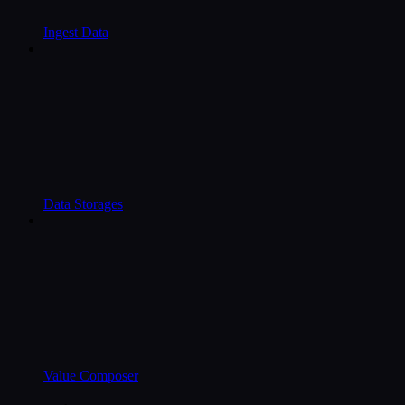
Ingest Data
Data Storages
Value Composer