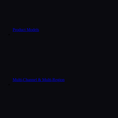
Product Models
Multi-Channel & Multi-Region