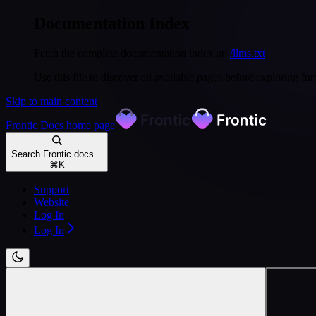
Documentation Index
Fetch the complete documentation index at:
/llms.txt
Use this file to discover all available pages before exploring fur
Skip to main content
Frontic Docs
home page
Search Frontic docs...
⌘
K
Support
Website
Log In
Log In