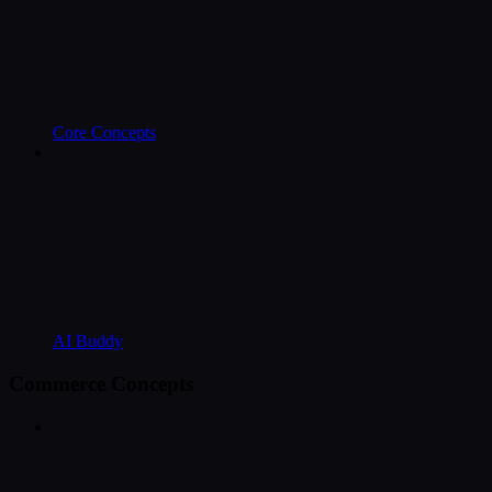
Core Concepts
AI Buddy
Commerce Concepts