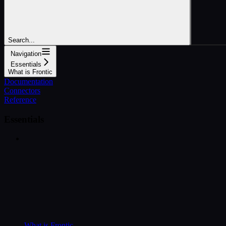
Search...
Navigation
Essentials
What is Frontic
Documentation
Connectors
Reference
Essentials
What is Frontic