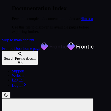
Documentation Index
Fetch the complete documentation index at:
/llms.txt
Use this file to discover all available pages before
exploring further.
Skip to main content
Frontic Docs
home page
Search Frontic docs...
⌘
K
Support
Website
Log In
Log In