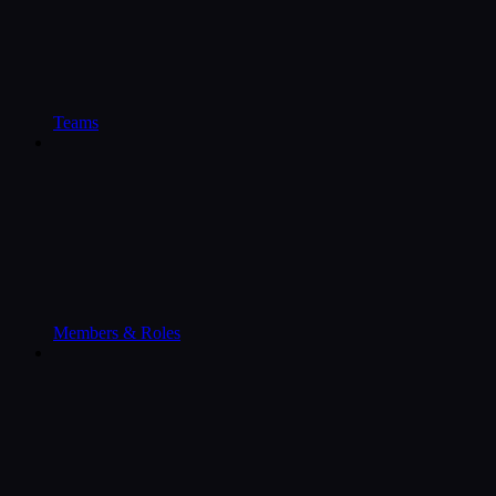
Teams
Members & Roles