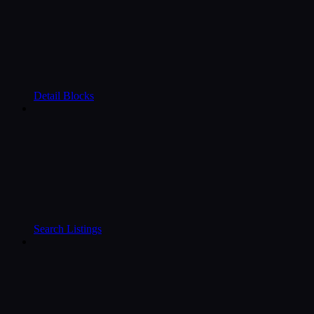
Detail Blocks
Search Listings