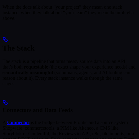
When the docs talk about “your project” they mean one stack
instance; when they talk about “your team” they mean the umbrella
above.
The Stack
The stack is a pipeline that turns messy source data into an API
that’s both
requestable
(the exact shape your experience needs) and
semantically meaningful
(so humans, agents, and AI tooling can
reason about it). Every stack instance walks through the same
stages.
Connectors and Data Feeds
A
Connector
is the bridge between Frontic and a source system —
Shopware, commercetools, a PIM like Akeneo, a CMS like
Storyblok or Contentful, the Reviews.io API, n8n, file imports, or a