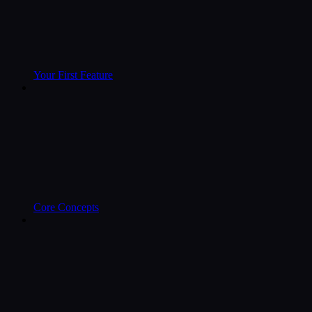
Your First Feature
Core Concepts