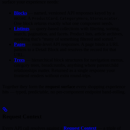
surface your experience needs:
Blocks
— named, versioned API responses keyed by a
record. A
,
,
.
ProductCard
CategoryHero
StoreLocator
One block returns exactly what one component needs.
Listings
— query-based collections with filtering, sorting,
search, pagination, and facets. Product lists, article archives,
anything that’s “many of something filtered and sorted.”
Pages
— route-level API responses. A page binds a URL
pattern to a Detail Block and resolves the record for that
URL.
Trees
— hierarchical block structures for navigation menus,
category trees, breadcrumbs, anything where parent/child
relationships matter. Returned as a single response your
frontend renders without extra round-trips.
Together they form the
request surface
every shopping experience
hits — typed, predictable, no per-component endpoint hand-rolling.
Request Context
Every API call resolves against a
Request Context
— a triple of