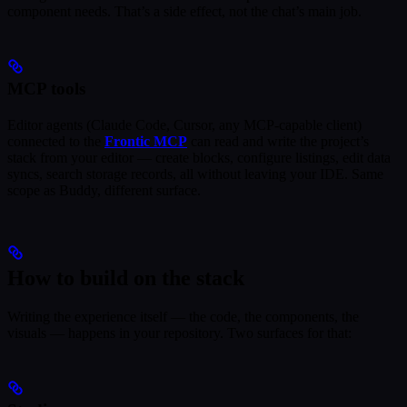
component needs. That’s a side effect, not the chat’s main job.
MCP tools
Editor agents (Claude Code, Cursor, any MCP-capable client)
connected to the
Frontic MCP
can read and write the project’s
stack from your editor — create blocks, configure listings, edit data
syncs, search storage records, all without leaving your IDE. Same
scope as Buddy, different surface.
How to build on the stack
Writing the experience itself — the code, the components, the
visuals — happens in your repository. Two surfaces for that: