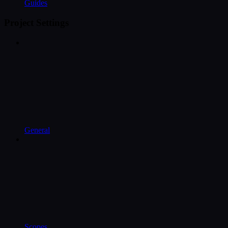
Guides
Project Settings
General
Scopes