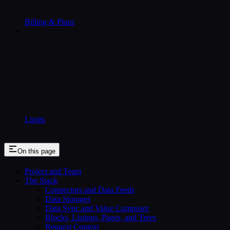
Billing & Plans
Limits
On this page
Project and Team
The Stack
Connectors and Data Feeds
Data Storages
Data Sync and Value Composer
Blocks, Listings, Pages, and Trees
Request Context