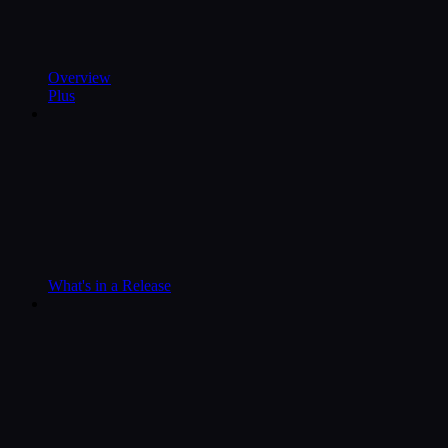
Overview
Plus
What's in a Release