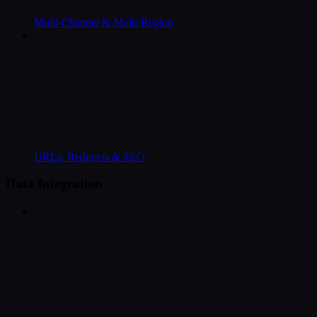
Multi-Channel & Multi-Region
URLs, Redirects & SEO
Data Integration