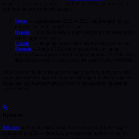
— before any data is returned. The
scope / region / locale
four axes are project-level concepts:
Scope
— segmentation (B2B vs B2C, multi-brand). Every
project starts with a
scope.
public
Region
— a market inside a scope, carrying a currency and a
set of supported locales.
Locale
— a language; translatable fields resolve per locale.
Domain
— binds a URL value (passed by the app as
) to a specific scope/region/locale triple. The
contextDomain
app can also carry a
for session-level overrides.
contextKey
What lets one block or listing serve many markets, audiences, and
languages from a single definition is that scoped fields, translatable
fields, and per-region pricing all resolve transparently against the
active context.
Releases
Releases
are how the stack ships. Every project has three stages
running in parallel —
,
, and
— each a
develop
preview
public
clone with its own version token and its own copy of the stack