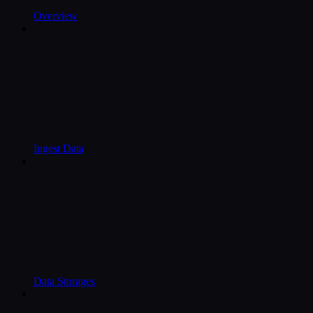
Overview
Ingest Data
Data Storages