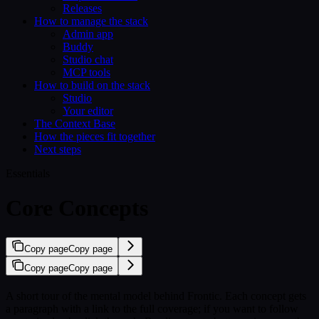
Releases
How to manage the stack
Admin app
Buddy
Studio chat
MCP tools
How to build on the stack
Studio
Your editor
The Context Base
How the pieces fit together
Next steps
Essentials
Core Concepts
Copy page
Copy page
Copy page
Copy page
A short tour of the mental model behind Frontic. Each concept gets
a paragraph with a link to the full coverage; if you want to follow