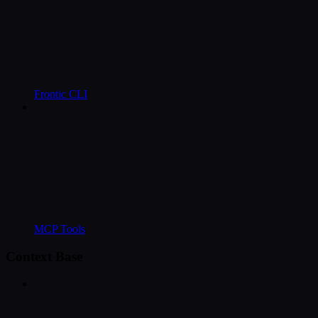
Frontic CLI
MCP Tools
Context Base