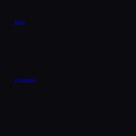
Rules
Commands