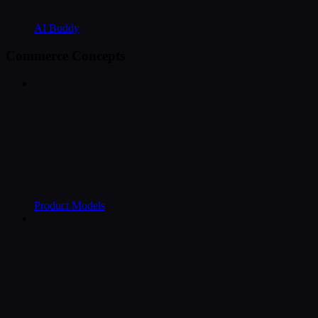
AI Buddy
Commerce Concepts
Product Models