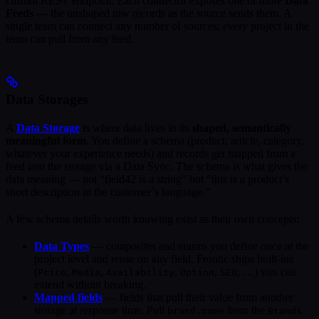
custom REST endpoint. Each connector exposes one or more
Data
Feeds
— the unshaped raw records as the source sends them. A
single team can connect any number of sources; every project in the
team can pull from any feed.
Data Storages
A
Data Storage
is where data lives in its
shaped, semantically
meaningful form
. You define a schema (product, article, category,
whatever your experience needs) and records get mapped from a
feed into the storage via a Data Sync. The schema is what gives the
data meaning — not “field42 is a string” but “this is a product’s
short description in the customer’s language.”
A few schema details worth knowing exist as their own concepts:
Data Types
— composites and enums you define once at the
project level and reuse on any field. Frontic ships built-ins
(
,
,
,
,
, …) you can
Price
Media
Availability
Option
SEO
extend without breaking.
Mapped fields
— fields that pull their value from another
storage at response time. Pull
from the
brand.name
Brands