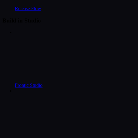
Release Flow
Build in Studio
Frontic Studio