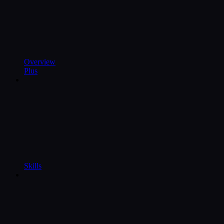
Overview
Plus
Skills