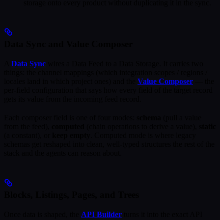
storage onto every product without duplicating it in the sync.
Data Sync and Value Composer
A
Data Sync
wires a Data Feed to a Data Storage. It carries two
things: the channel mappings (which integration scopes / regions /
locales land in which project ones) and the
Value Composer
— the
per-field configuration that says how every field of the target record
gets its value from the incoming feed record.
Each composer field is one of four modes:
schema
(pull a value
from the feed),
computed
(chain operations to derive a value),
static
(a constant), or
keep empty
. Computed mode is where legacy
schemas get reshaped into clean, well-typed structures the rest of the
stack and the agents can reason about.
Blocks, Listings, Pages, and Trees
Once data is shaped, the
API Builder
turns it into the exact API