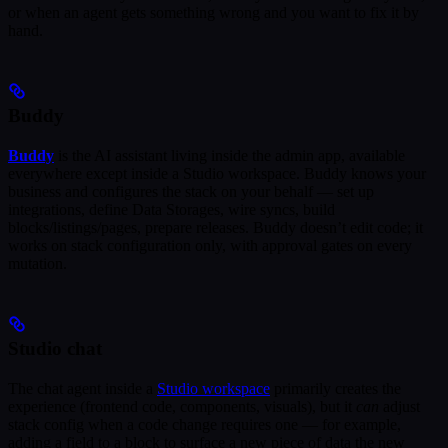
or when an agent gets something wrong and you want to fix it by
hand.
Buddy
Buddy
is the AI assistant living inside the admin app, available
everywhere except inside a Studio workspace. Buddy knows your
business and configures the stack on your behalf — set up
integrations, define Data Storages, wire syncs, build
blocks/listings/pages, prepare releases. Buddy doesn’t edit code; it
works on stack configuration only, with approval gates on every
mutation.
Studio chat
The chat agent inside a
Studio workspace
primarily creates the
experience (frontend code, components, visuals), but it
can
adjust
stack config when a code change requires one — for example,
adding a field to a block to surface a new piece of data the new