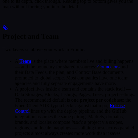
one to its depth, click through. Reading top to bottom gives you the
map without forcing you into the detail.
Project and Team
Two layers sit above your work in Frontic:
A
Team
is the place where members live and billing happens
— and the boundary for shared resources:
Connectors
and
their Data Feeds, the plan, and Context Base documents
promoted to global scope. Most companies have one team;
agencies and fully separate engagements have more.
A
project
lives inside a team and contains the stack itself —
Data Storages, Blocks, Listings, Pages, Trees, project settings.
The recommended default is
one project per codebase
: the
typed Client SDK type-checks against that repo,
Release
Control
lines up with the deploy pipeline, and the GitHub
integration assumes the same pairing. Markets, domains,
brands, and locales compose
inside
a project via scopes,
regions, and locale mappings — splitting those across parallel
projects almost always creates more work than it saves.