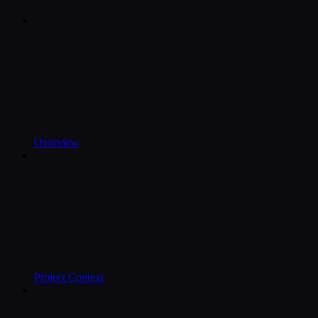
Overview
Project Context