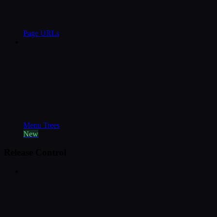
Page URLs
Menu Trees
New
Release Control