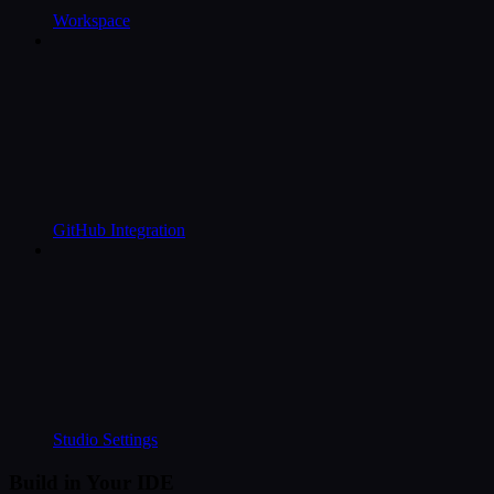
Workspace
GitHub Integration
Studio Settings
Build in Your IDE