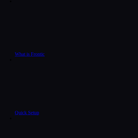
What is Frontic
Quick Setup