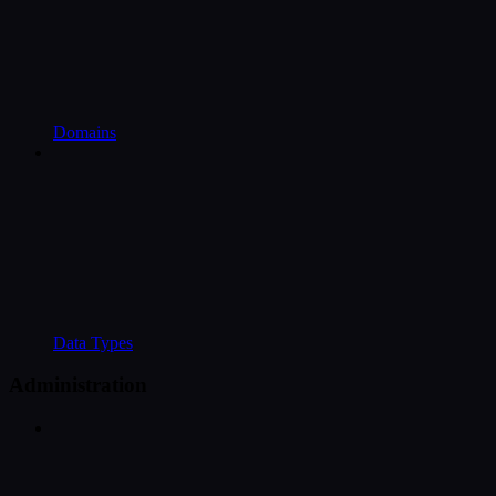
Domains
Data Types
Administration