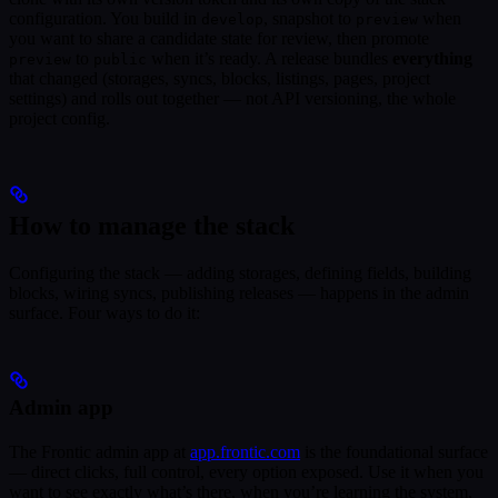
configuration. You build in
, snapshot to
when
develop
preview
you want to share a candidate state for review, then promote
to
when it’s ready. A release bundles
everything
preview
public
that changed (storages, syncs, blocks, listings, pages, project
settings) and rolls out together — not API versioning, the whole
project config.
How to manage the stack
Configuring the stack — adding storages, defining fields, building
blocks, wiring syncs, publishing releases — happens in the admin
surface. Four ways to do it:
Admin app
The Frontic admin app at
app.frontic.com
is the foundational surface
— direct clicks, full control, every option exposed. Use it when you
want to see exactly what’s there, when you’re learning the system,