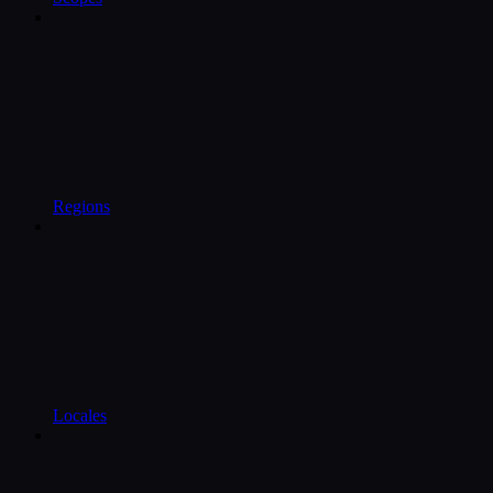
Regions
Locales