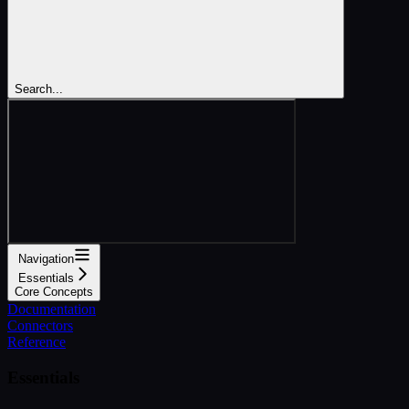
Search...
Navigation
Essentials
Core Concepts
Documentation
Connectors
Reference
Essentials