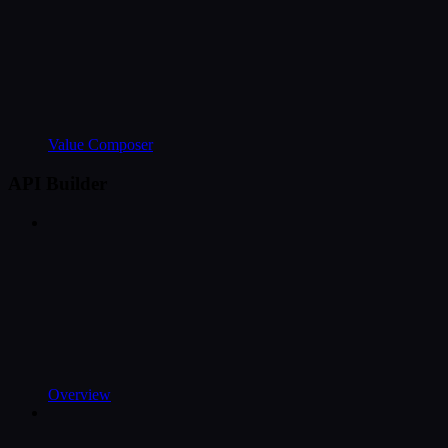
Value Composer
API Builder
Overview